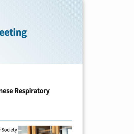
reeting
nese Respiratory
 Society