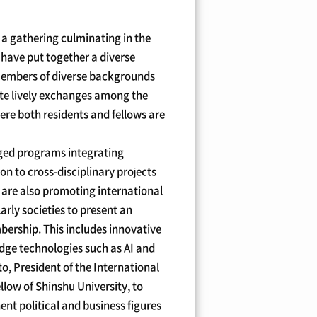
 a gathering culminating in the
e have put together a diverse
 members of diverse backgrounds
omote lively exchanges among the
here both residents and fellows are
nged programs integrating
on to cross-disciplinary projects
e are also promoting international
rly societies to present an
bership. This includes innovative
edge technologies such as AI and
o, President of the International
ow of Shinshu University, to
ent political and business figures