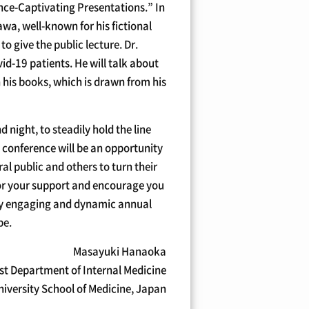
ence-Captivating Presentations.” In
wa, well-known for his fictional
 give the public lecture. Dr.
id-19 patients. He will talk about
 his books, which is drawn from his
 night, to steadily hold the line
 conference will be an opportunity
al public and others to turn their
for your support and encourage you
ery engaging and dynamic annual
be.
Masayuki Hanaoka
st Department of Internal Medicine
iversity School of Medicine, Japan