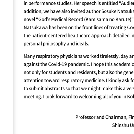
in performance studies. Her speech is entitled “Audi
addition, we have also invited author Sōsuke Natsuka
novel “God’s Medical Record (Kamisama no Karute)” to
Natsukawa has been on the front lines of treating Cov
the patient-centered healthcare approach detailed in
personal philosophy and ideals.
Many respiratory physicians worked tirelessly, day and
against the Covid-19 pandemic. I hope this academic
not only for students and residents, but also the gener
attention toward respiratory medicine. I kindly ask 
to submit abstracts so that we might make this a v
meeting. I look forward to welcoming all of you in Ko
Professor and Chairman, Fir
Shinshu Un