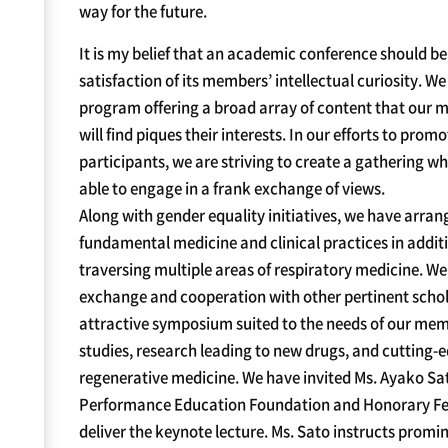
way for the future.
It is my belief that an academic conference should be
satisfaction of its members’ intellectual curiosity. W
program offering a broad array of content that our
will find piques their interests. In our efforts to pr
participants, we are striving to create a gathering w
able to engage in a frank exchange of views.
Along with gender equality initiatives, we have arra
fundamental medicine and clinical practices in additi
traversing multiple areas of respiratory medicine. W
exchange and cooperation with other pertinent schola
attractive symposium suited to the needs of our mem
studies, research leading to new drugs, and cutting-
regenerative medicine. We have invited Ms. Ayako Sat
Performance Education Foundation and Honorary Fell
deliver the keynote lecture. Ms. Sato instructs promin