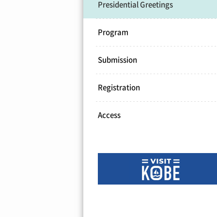
Presidential Greetings
Program
Submission
Registration
Access