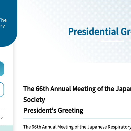
Presidential G
The 66th Annual Meeting of the Japa
Society
President’s Greeting
The 66th Annual Meeting of the Japanese Respiratory