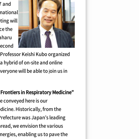
17 and
rnational
ting will
nce the
saharu
 second
e Professor Keishi Kubo organized
a hybrid of on-site and online
everyone will be able to join us in
Frontiers in Respiratory Medicine”
e conveyed here is our
icine. Historically, from the
Prefecture was Japan’s leading
hread, we envision the various
nergies, enabling us to pave the