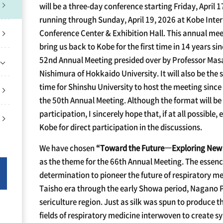
will be a three-day conference starting Friday, April 
running through Sunday, April 19, 2026 at Kobe Inte
Conference Center & Exhibition Hall. This annual mee
bring us back to Kobe for the first time in 14 years si
52nd Annual Meeting presided over by Professor Ma
Nishimura of Hokkaido University. It will also be the
time for Shinshu University to host the meeting sinc
the 50th Annual Meeting. Although the format will be 
participation, I sincerely hope that, if at all possible, 
Kobe for direct participation in the discussions.
We have chosen
“Toward the Future
―
Exploring New 
as the theme for the 66th Annual Meeting. The essenc
determination to pioneer the future of respiratory med
Taisho era through the early Showa period, Nagano 
sericulture region. Just as silk was spun to produce t
fields of respiratory medicine interwoven to create sy