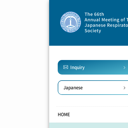
Inquiry
Japanese
HOME