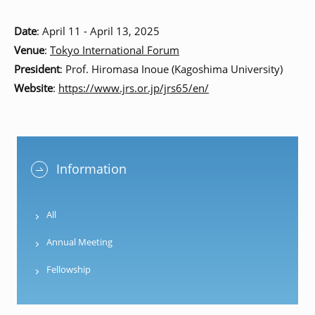
Date
: April 11 - April 13, 2025
Venue
:
Tokyo International Forum
President
: Prof. Hiromasa Inoue (Kagoshima University)
Website
:
https://www.jrs.or.jp/jrs65/en/
Information
All
Annual Meeting
Fellowship