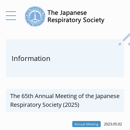
Information
The 65th Annual Meeting of the Japanese
Respiratory Society (2025)
2023.05.02
Annual Meeting